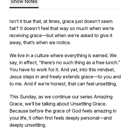
Show Notes
Isn’t it true that, at times, grace just doesn’t seem
fair? It doesn’t feel that way so much when we’re
receiving grace—but when we’re asked to give it
away, that’s when we notice.
We live in a culture where everything is earned. We
say, in effect, “there’s no such thing as a free lunch.”
You have to work for it. And yet, into this mindset,
Jesus steps in and freely extends grace—to you and
to me. And if we’re honest, that can feel unsettling.
This Sunday, as we continue our series
Amazing
Grace
, we’ll be talking about
Unsettling Grace
.
Because before the grace of God feels amazing in
your life, it often first feels deeply personal—and
deeply unsettling.