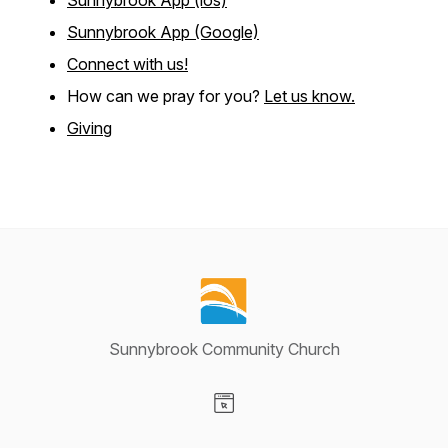
Sunnybrook App (ios)
Sunnybrook App (Google)
Connect with us!
How can we pray for you?
Let us know.
Giving
Sunnybrook Community Church
Visit our Website page