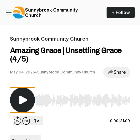
Sunnybrook Community
+ Follow
Church
Sunnybrook Community Church
Amazing Grace | Unsettling Grace
(4/5)
Share
May 04, 2026
•
Sunnybrook Community Church
Use Left/Right to seek, Home/End to jump to st
0:00
|
31:09