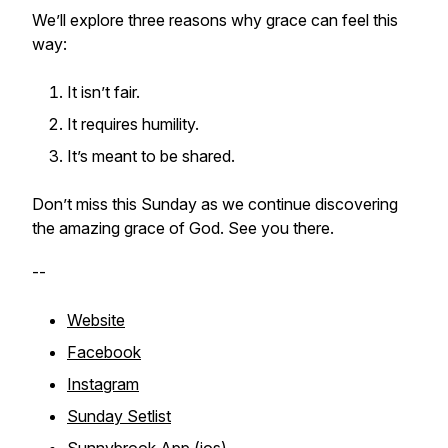
We’ll explore three reasons why grace can feel this
way:
It isn’t fair.
It requires humility.
It’s meant to be shared.
Don’t miss this Sunday as we continue discovering
the amazing grace of God. See you there.
--
Website
Facebook
Instagram
Sunday Setlist