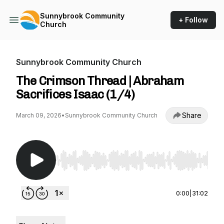
Sunnybrook Community
+ Follow
Church
Sunnybrook Community Church
The Crimson Thread | Abraham
Sacrifices Isaac (1/4)
Share
March 09, 2026
•
Sunnybrook Community Church
Use Left/Right to seek, Home/End to jump to st
0:00
|
31:02