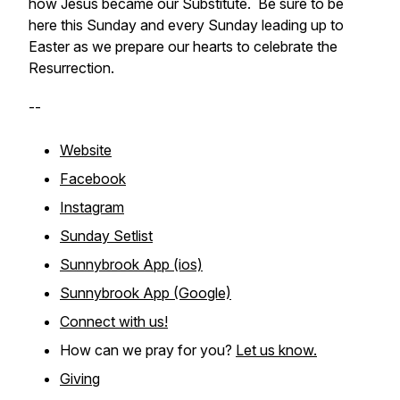
how Jesus became our Substitute. Be sure to be
here this Sunday and every Sunday leading up to
Easter as we prepare our hearts to celebrate the
Resurrection.
--
Website
Facebook
Instagram
Sunday Setlist
Sunnybrook App (ios)
Sunnybrook App (Google)
Connect with us!
How can we pray for you?
Let us know.
Giving