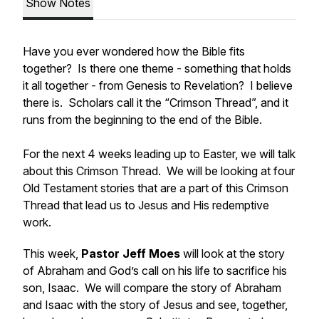
Show Notes
Have you ever wondered how the Bible fits
together? Is there one theme - something that holds
it all together - from Genesis to Revelation? I believe
there is. Scholars call it the “Crimson Thread”, and it
runs from the beginning to the end of the Bible.
For the next 4 weeks leading up to Easter, we will talk
about this Crimson Thread. We will be looking at four
Old Testament stories that are a part of this Crimson
Thread that lead us to Jesus and His redemptive
work.
This week,
Pastor Jeff Moes
will look at the story
of Abraham and God’s call on his life to sacrifice his
son, Isaac. We will compare the story of Abraham
and Isaac with the story of Jesus and see, together,