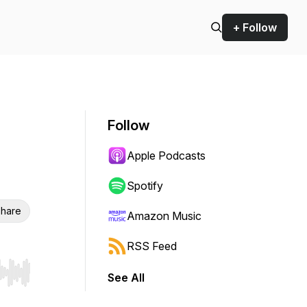
+ Follow
Follow
Apple Podcasts
Spotify
hare
Amazon Music
RSS Feed
See All
r end. Hold shift to jump forward or backward.