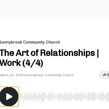
Sunnybrook Community Church
The Art of Relationships |
Work (4/4)
S
March 02, 2026
•
Sunnybrook Community Church
Use Left/Right to seek, Home/End to jump to start o