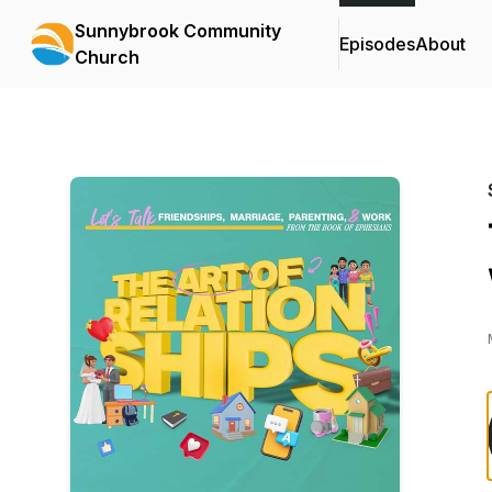
Sunnybrook Community
Episodes
About
Church