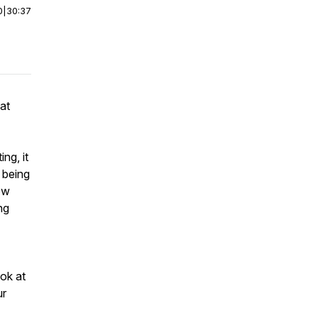
0
|
30:37
 at
ng, it
 being
ow
ng
ook at
ur