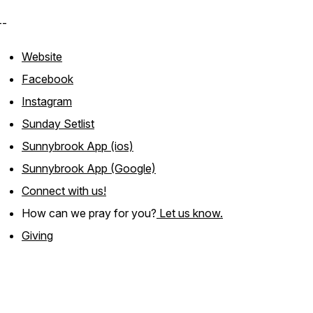
--
Website
Facebook
Instagram
Sunday Setlist
Sunnybrook App (ios)
Sunnybrook App (Google)
Connect with us!
How can we pray for you?
Let us know.
Giving