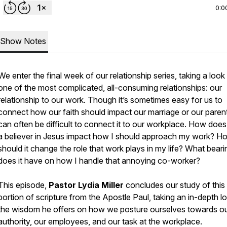
0:0
Show Notes
We enter the final week of our relationship series, taking a look
one of the most complicated, all-consuming relationships: our
relationship to our work. Though it’s sometimes easy for us to
connect how our faith should impact our marriage or our parenti
can often be difficult to connect it to our workplace. How does
a believer in Jesus impact how I should approach my work? H
should it change the role that work plays in my life? What beari
does it have on how I handle that annoying co-worker?
This episode,
Pastor Lydia Miller
concludes our study of this
portion of scripture from the Apostle Paul, taking an in-depth l
the wisdom he offers on how we posture ourselves towards o
authority, our employees, and our task at the workplace.