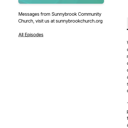
Messages from Sunnybrook Community
Church, visit us at sunnybrookchurch.org
All Episodes