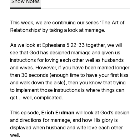
Show Notes
This week, we are continuing our series ’The Art of
Relationships’ by taking a look at marriage.
As we look at Ephesians 5:22-33 together, we will
see that God has designed marriage and given us
instructions for loving each other well as husbands
and wives. However, if you have been married longer
than 30 seconds (enough time to have your first kiss
and walk down the aisle), then you know that trying
to implement those instructions is where things can
get… well,
complicated
.
This episode,
Erich Erdman
will look at God’s design
and directions for marriage, and how His glory is
displayed when husband and wife love each other
well.