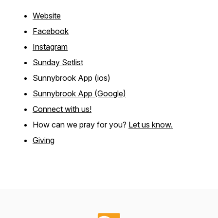
Website
Facebook
Instagram
Sunday Setlist
Sunnybrook App (ios)
Sunnybrook App (Google)
Connect with us!
How can we pray for you?
Let us know.
Giving