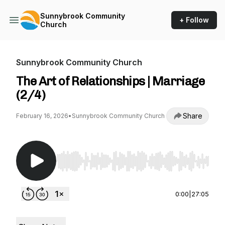
Sunnybrook Community
+ Follow
Church
Sunnybrook Community Church
The Art of Relationships | Marriage
(2/4)
Share
February 16, 2026
•
Sunnybrook Community Church
Use Left/Right to seek, Home/End to jump to st
0:00
|
27:05