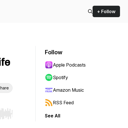
+ Follow
Follow
ife
Apple Podcasts
Spotify
hare
Amazon Music
RSS Feed
See All
r end. Hold shift to jump forward or backward.