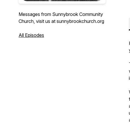
Messages from Sunnybrook Community
Church, visit us at sunnybrookchurch.org
All Episodes