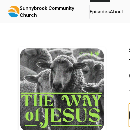
Sunnybrook Community
Episodes
About
Church