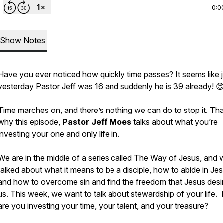
0:0
Show Notes
Have you ever noticed how quickly time passes? It seems like j
yesterday Pastor Jeff was 16 and suddenly he is 39 already! 
Time marches on, and there’s nothing we can do to stop it. Tha
why this episode,
Pastor Jeff Moes
talks about what you’re
investing your one and only life in.
We are in the middle of a series called
The Way of Jesus
, and 
talked about what it means to be a disciple, how to abide in Jes
and how to overcome sin and find the freedom that Jesus desir
us. This week, we want to talk about stewardship of your life
are you investing your time, your talent, and your treasure?