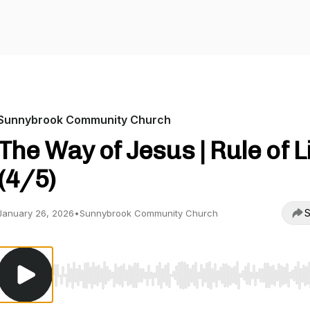
Sunnybrook Community Church
The Way of Jesus | Rule of L
(4/5)
S
January 26, 2026
•
Sunnybrook Community Church
Use Left/Right to seek, Home/End to jump to start o