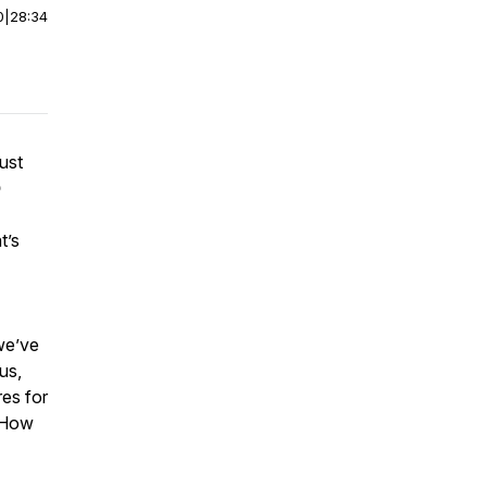
0
|
28:34
ust

t’s
we’ve
us,
es for
. How