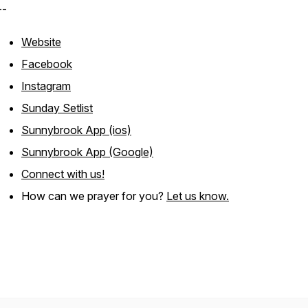
--
Website
Facebook
Instagram
Sunday Setlist
Sunnybrook App (ios)
Sunnybrook App (Google)
Connect with us!
How can we prayer for you?
Let us know.