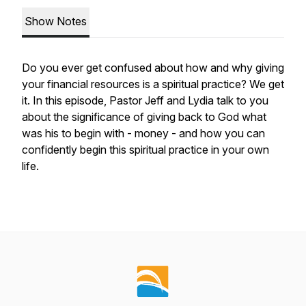
Show Notes
Do you ever get confused about how and why giving
your financial resources is a spiritual practice? We get
it. In this episode, Pastor Jeff and Lydia talk to you
about the significance of giving back to God what
was his to begin with - money - and how you can
confidently begin this spiritual practice in your own
life.