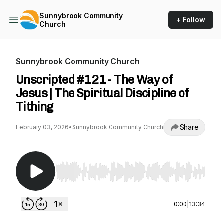
Sunnybrook Community
+ Follow
Church
Sunnybrook Community Church
Unscripted #121 - The Way of
Jesus | The Spiritual Discipline of
Tithing
Share
February 03, 2026
•
Sunnybrook Community Church
Use Left/Right to seek, Home/End to jump to st
0:00
|
13:34