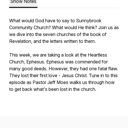
Show Notes
What would God have to say to Sunnybrook
Community Church? What would He think? Join us as
we dive into the seven churches of the book of
Revelation, and the letters written to them.
This week, we are taking a look at the Heartless
Church, Ephesus. Ephesus was commended for
many good deeds. However, they had one fatal flaw.
They lost their first love - Jesus Christ. Tune in to this
episode as Pastor Jeff Moes walks us through how
to get back what's been lost in the church.