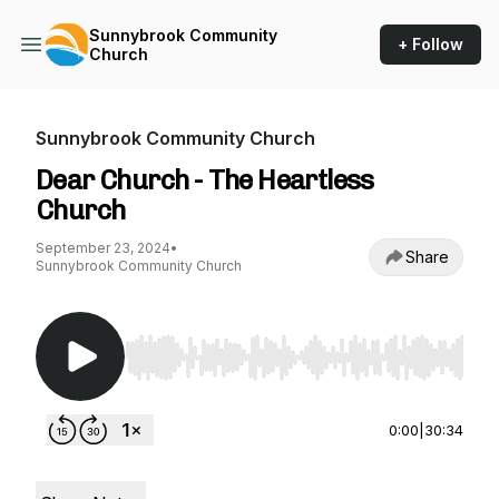
Sunnybrook Community
+ Follow
Church
Sunnybrook Community Church
Dear Church - The Heartless
Church
September 23, 2024
•
Share
Sunnybrook Community Church
Use Left/Right to seek, Home/End to jump to st
0:00
|
30:34